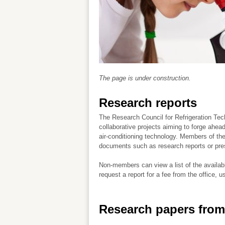
The page is under construction.
Research reports
The Research Council for Refrigeration Te
collaborative projects aiming to forge ahead
air-conditioning technology. Members of t
documents such as research reports or pre
Non-members can view a list of the availab
request a report for a fee from the office, u
Research papers from