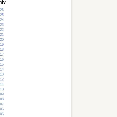
hiv
26
25
24
23
22
21
20
19
18
17
16
15
14
13
12
11
10
09
08
07
06
05