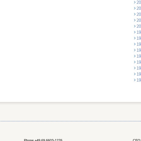
20
20
20
20
20
19
19
19
19
19
19
19
19
19
Phone +49 69 6603-1276
CEO: