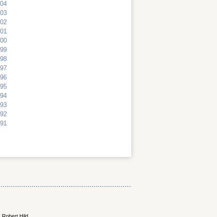
04
03
02
01
00
99
98
97
96
95
94
93
92
91
 Robert Hild