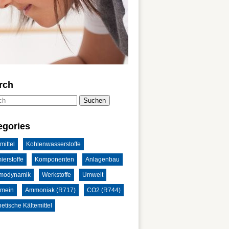
rch
Suchen
egories
mittel
Kohlenwasserstoffe
ierstoffe
Komponenten
Anlagenbau
modynamik
Werkstoffe
Umwelt
emein
Ammoniak (R717)
CO2 (R744)
etische Kältemittel