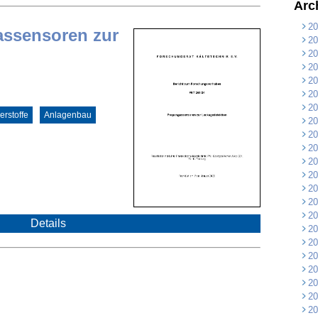
Arc
20
assensoren zur
20
20
20
20
20
20
rstoffe
Anlagenbau
20
20
20
20
20
20
20
20
Details
20
20
20
20
20
20
20