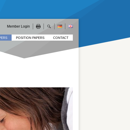
Member Login
PERS
POSITION PAPERS
CONTACT