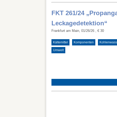
FKT 261/24 „Propang
Leckagedetektion“
Frankfurt am Main, 01/26/26
, € 30
Kältemittel
Komponenten
Kohlenwasse
Umwelt