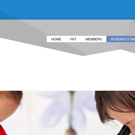
HOME
FKT
MEMBERS
RESEARCH PA