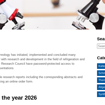
Sea
chnology has initiated, implemented and concluded many
Cat
 with research and development in the field of refrigeration and
he Research Council have password-protected access to
Kälte
sentations.
Schm
le research reports including the corresponding abstracts and
Ther
sing an online order form.
Allg
Synth
 the year 2026