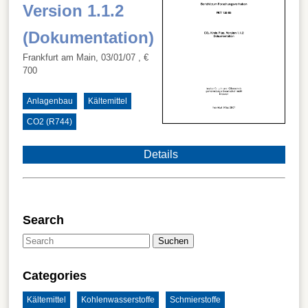
Version 1.1.2
(Dokumentation)
Frankfurt am Main, 03/01/07
, €
700
Anlagenbau
Kältemittel
CO2 (R744)
Details
Search
Suchen
Categories
Kältemittel
Kohlenwasserstoffe
Schmierstoffe