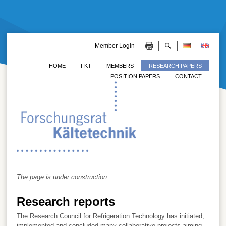
Member Login
HOME
FKT
MEMBERS
RESEARCH PAPERS
POSITION PAPERS
CONTACT
The page is under construction.
Research reports
The Research Council for Refrigeration Technology has initiated,
implemented and concluded many collaborative projects aiming