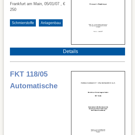
Frankfurt am Main, 05/01/07
, €
250
Schmierstoffe
Anlagenbau
Details
FKT 118/05
Automatische