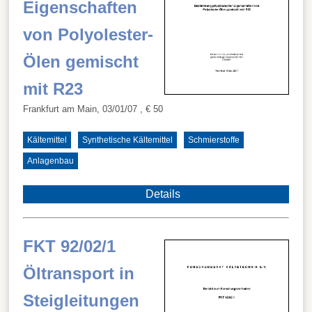
Eigenschaften
von Polyolester-
Ölen gemischt
mit R23
Frankfurt am Main, 03/01/07
, € 50
Kältemittel
Synthetische Kältemittel
Schmierstoffe
Anlagenbau
Details
FKT 92/02/1
Öltransport in
Steigleitungen