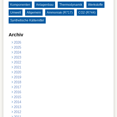
Komponenten
Anlagenbau
Thermodynamik
Werkstoffe
Umwelt
Allgemein
Ammoniak (R717)
CO2 (R744)
Synthetische Kältemittel
Archiv
2026
2025
2024
2023
2022
2021
2020
2019
2018
2017
2016
2015
2014
2013
2012
2011