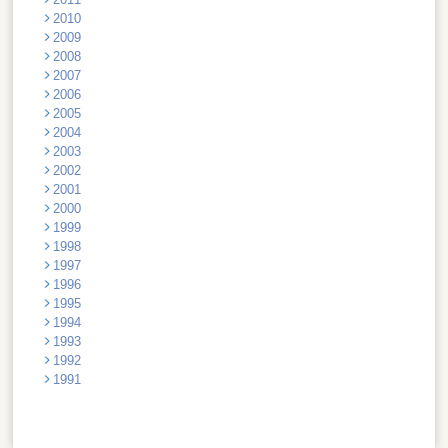
2010
2009
2008
2007
2006
2005
2004
2003
2002
2001
2000
1999
1998
1997
1996
1995
1994
1993
1992
1991