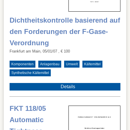
Dichtheitskontrolle basierend auf
den Forderungen der F-Gase-
Verordnung
Frankfurt am Main, 05/01/07
, € 100
Komponenten
Anlagenbau
Umwelt
Kältemittel
Synthetische Kältemittel
Details
FKT 118/05
Automatic