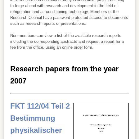
to forge ahead with research and development in the field of
refrigeration and air-conditioning technology. Members of the
Research Council have password-protected access to documents
such as research reports or presentations.
Non-members can view a list of the available research reports
including the corresponding abstracts and request a report for a
fee from the office, using an online order form.
Research papers from the year
2007
FKT 112/04 Teil 2
Bestimmung
physikalischer