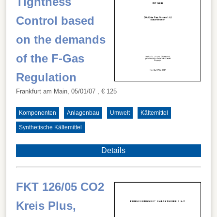
Tightness
Control based
on the demands
of the F-Gas
Regulation
Frankfurt am Main, 05/01/07
, € 125
Komponenten
Anlagenbau
Umwelt
Kältemittel
Synthetische Kältemittel
Details
FKT 126/05 CO2
Kreis Plus,