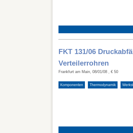
FKT 131/06 Druckabfäl
Verteilerrohren
Frankfurt am Main, 08/01/08
, € 50
Komponenten
Thermodynamik
Werkst