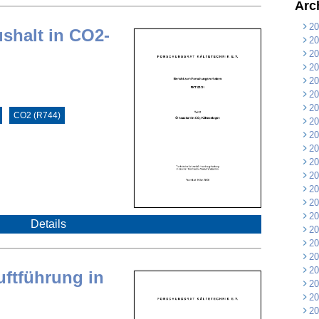
Arc
20
ushalt in CO2-
20
20
20
20
20
20
CO2 (R744)
20
20
20
20
20
20
20
20
Details
20
20
20
20
uftführung in
20
20
20