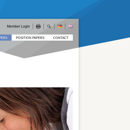
Member Login
PERS
POSITION PAPERS
CONTACT