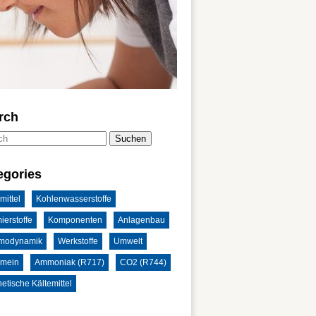
rch
Suchen
egories
mittel
Kohlenwasserstoffe
ierstoffe
Komponenten
Anlagenbau
modynamik
Werkstoffe
Umwelt
emein
Ammoniak (R717)
CO2 (R744)
etische Kältemittel