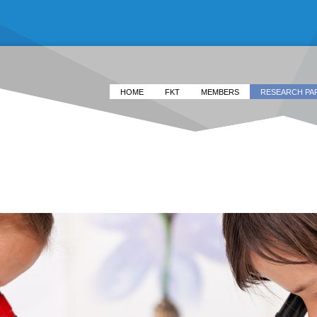
HOME
FKT
MEMBERS
RESEARCH PA