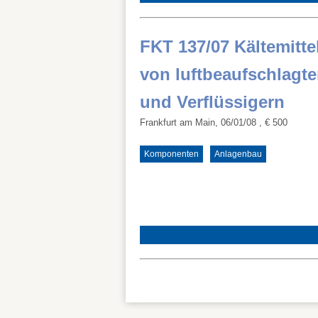
FKT 137/07 Kältemitt
von luftbeaufschlagt
und Verflüssigern
Frankfurt am Main, 06/01/08
, € 500
Komponenten
Anlagenbau