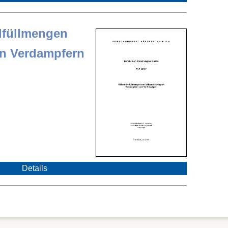
elfüllmengen
en Verdampfern
Details