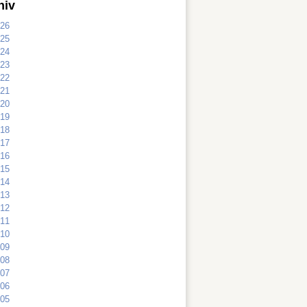
hiv
26
25
24
23
22
21
20
19
18
17
16
15
14
13
12
11
10
09
08
07
06
05