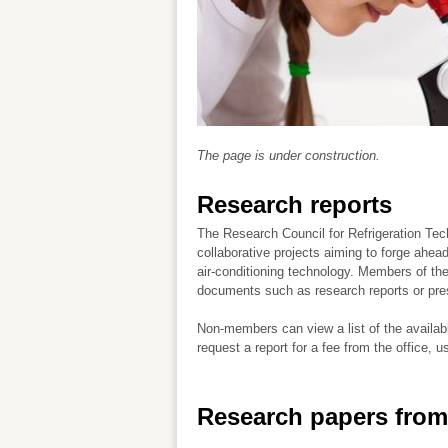
The page is under construction.
Research reports
The Research Council for Refrigeration Te
collaborative projects aiming to forge ahead
air-conditioning technology. Members of t
documents such as research reports or pre
Non-members can view a list of the availab
request a report for a fee from the office, u
Research papers from