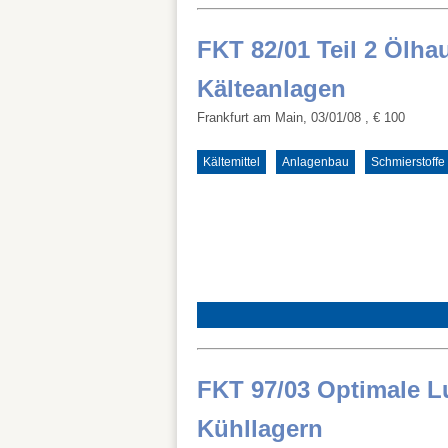
FKT 82/01 Teil 2 Ölha
Kälteanlagen
Frankfurt am Main, 03/01/08
, € 100
Kältemittel
Anlagenbau
Schmierstoffe
FKT 97/03 Optimale L
Kühllagern