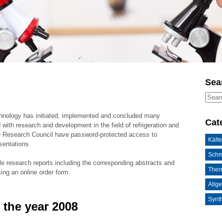
Sea
chnology has initiated, implemented and concluded many
Cat
 with research and development in the field of refrigeration and
he Research Council have password-protected access to
Kälte
sentations.
Schm
le research reports including the corresponding abstracts and
Ther
sing an online order form.
Allg
Synth
 the year 2008