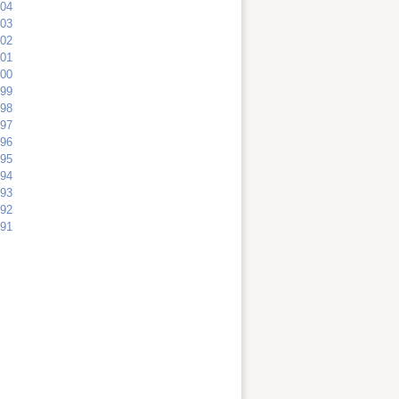
04
03
02
01
00
99
98
97
96
95
94
93
92
91