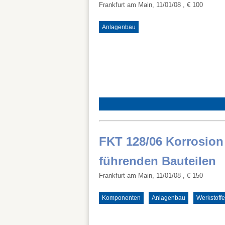
Frankfurt am Main, 11/01/08
, € 100
Anlagenbau
FKT 128/06 Korrosion
führenden Bauteilen
Frankfurt am Main, 11/01/08
, € 150
Komponenten
Anlagenbau
Werkstoffe