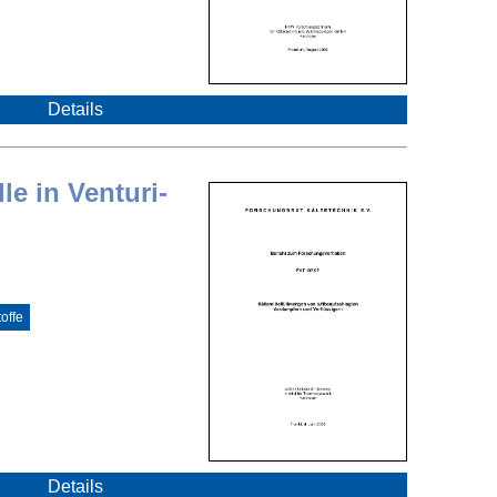
Details
le in Venturi-
offe
Details