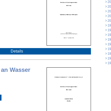
20
20
20
20
20
19
19
19
19
19
19
Details
19
19
19
 an Wasser