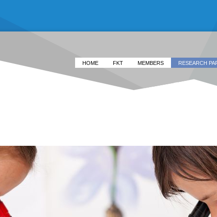
HOME
FKT
MEMBERS
RESEARCH PA