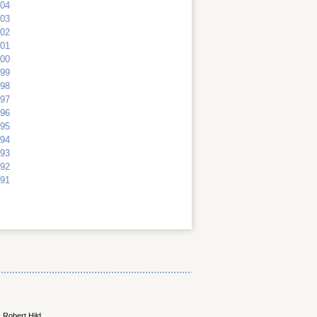
04
03
02
01
00
99
98
97
96
95
94
93
92
91
 Robert Hild