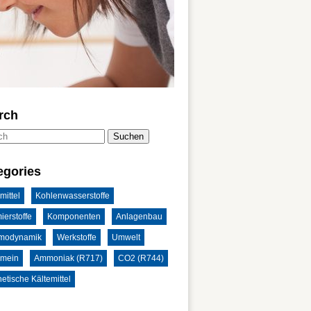
rch
Suchen
egories
mittel
Kohlenwasserstoffe
ierstoffe
Komponenten
Anlagenbau
modynamik
Werkstoffe
Umwelt
emein
Ammoniak (R717)
CO2 (R744)
etische Kältemittel