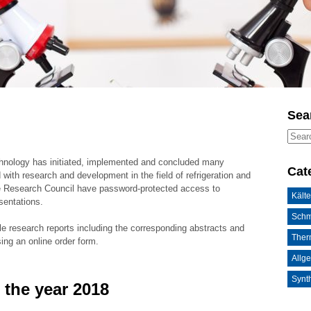
Sea
chnology has initiated, implemented and concluded many
Cat
 with research and development in the field of refrigeration and
he Research Council have password-protected access to
Kälte
sentations.
Schm
le research reports including the corresponding abstracts and
Ther
sing an online order form.
Allg
Synth
 the year 2018