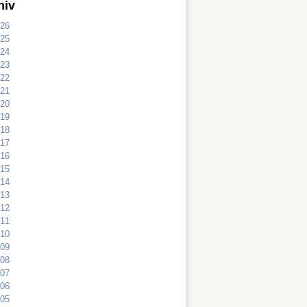
hiv
26
25
24
23
22
21
20
19
18
17
16
15
14
13
12
11
10
09
08
07
06
05