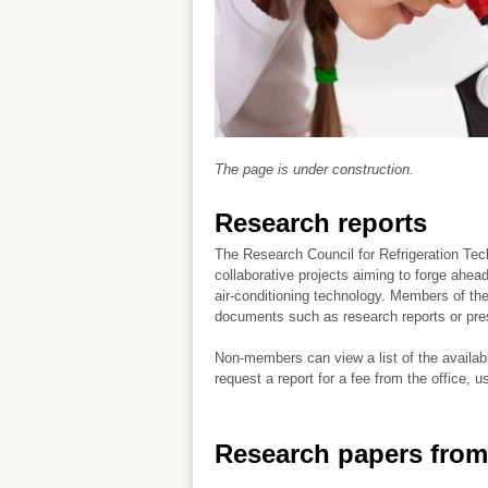
The page is under construction.
Research reports
The Research Council for Refrigeration Te
collaborative projects aiming to forge ahead
air-conditioning technology. Members of t
documents such as research reports or pre
Non-members can view a list of the availab
request a report for a fee from the office, u
Research papers from