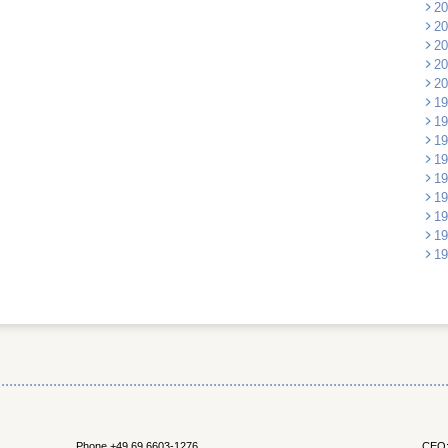
20
20
20
20
20
19
19
19
19
19
19
19
19
19
Phone +49 69 6603-1276
CEO: