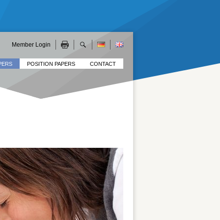
Member Login
PERS
POSITION PAPERS
CONTACT