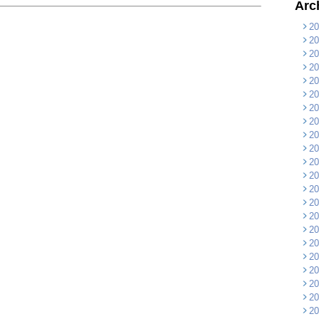
Arc
20
20
20
20
20
20
20
20
20
20
20
20
20
20
20
20
20
20
20
20
20
20