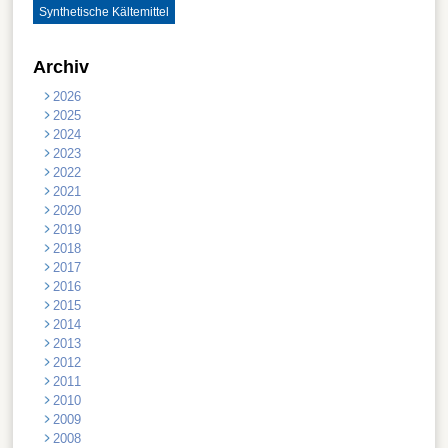
Synthetische Kältemittel
Archiv
2026
2025
2024
2023
2022
2021
2020
2019
2018
2017
2016
2015
2014
2013
2012
2011
2010
2009
2008