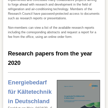
to forge ahead with research and development in the field of
refrigeration and air-conditioning technology. Members of the
Research Council have password-protected access to documents
such as research reports or presentations.
Non-members can view a list of the available research reports
including the corresponding abstracts and request a report for a
fee from the office, using an online order form.
Research papers from the year
2020
Energiebedarf
für Kältetechnik
in Deutschland