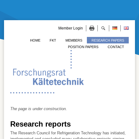
Member Login
HOME
FKT
MEMBERS
RESEARCH PAPERS
POSITION PAPERS
CONTACT
The page is under construction.
Research reports
The Research Council for Refrigeration Technology has initiated,
implemented and concluded many collaborative projects aiming