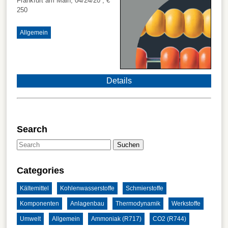
Frankfurt am Main, 04/24/20
, €
250
Allgemein
Details
Search
Suchen
Categories
Kältemittel
Kohlenwasserstoffe
Schmierstoffe
Komponenten
Anlagenbau
Thermodynamik
Werkstoffe
Umwelt
Allgemein
Ammoniak (R717)
CO2 (R744)