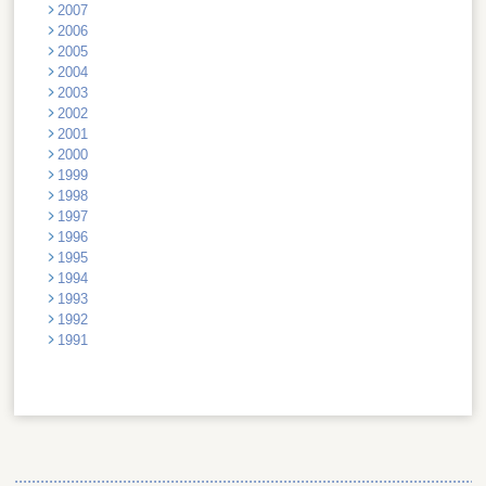
2007
2006
2005
2004
2003
2002
2001
2000
1999
1998
1997
1996
1995
1994
1993
1992
1991