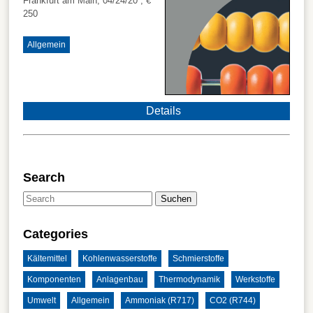
Frankfurt am Main, 04/24/20
, €
250
Allgemein
Details
Search
Suchen
Categories
Kältemittel
Kohlenwasserstoffe
Schmierstoffe
Komponenten
Anlagenbau
Thermodynamik
Werkstoffe
Umwelt
Allgemein
Ammoniak (R717)
CO2 (R744)