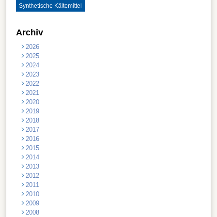
Synthetische Kältemittel
Archiv
2026
2025
2024
2023
2022
2021
2020
2019
2018
2017
2016
2015
2014
2013
2012
2011
2010
2009
2008