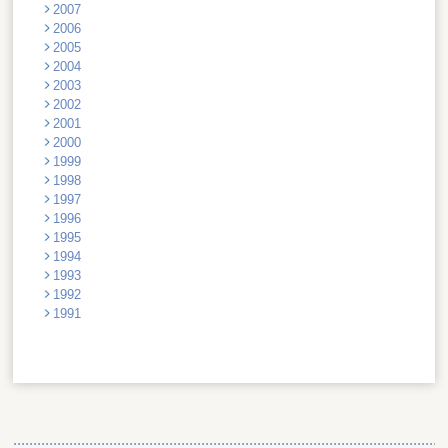
2007
2006
2005
2004
2003
2002
2001
2000
1999
1998
1997
1996
1995
1994
1993
1992
1991