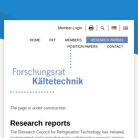
Member Login
HOME
FKT
MEMBERS
RESEARCH PAPERS
POSITION PAPERS
CONTACT
The page is under construction.
Research reports
The Research Council for Refrigeration Technology has initiated,
implemented and concluded many collaborative projects aiming