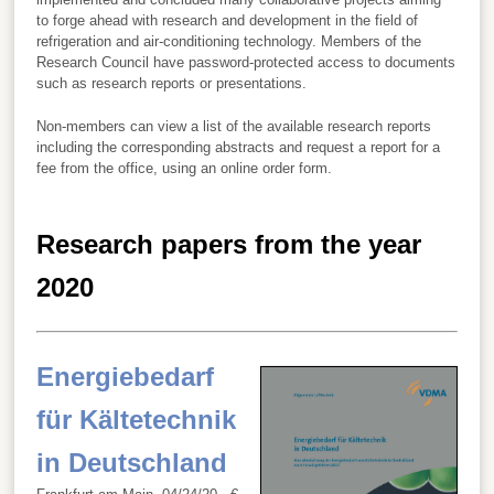
to forge ahead with research and development in the field of
refrigeration and air-conditioning technology. Members of the
Research Council have password-protected access to documents
such as research reports or presentations.
Non-members can view a list of the available research reports
including the corresponding abstracts and request a report for a
fee from the office, using an online order form.
Research papers from the year
2020
Energiebedarf
für Kältetechnik
in Deutschland